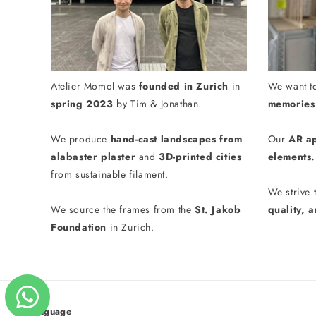
Atelier Momol was
founded in Zurich
in
We want t
spring 2023
by Tim & Jonathan.
memories 
We produce
hand-cast landscapes from
Our
AR a
alabaster plaster
and
3D-printed cities
elements.
from sustainable filament.
We strive 
We source the frames from the
St. Jakob
quality, 
Foundation
in Zurich.
Language