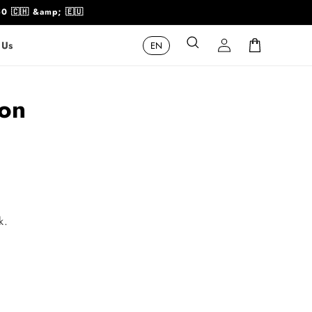
50 🇨🇭 &amp; 🇪🇺
Log
Cart
 Us
in
ion
k.