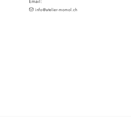
Email:
info@atelier-momol.ch