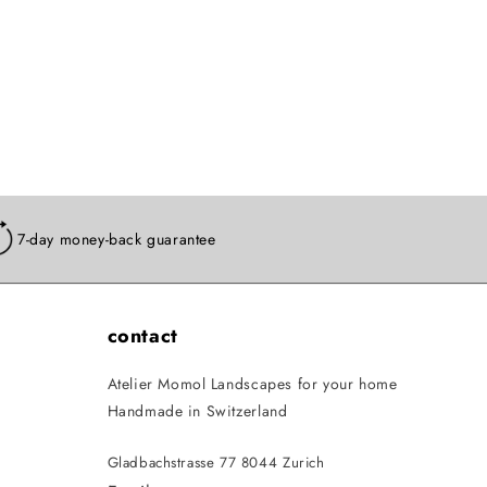
7-day money-back guarantee
contact
Atelier Momol Landscapes for your home
Handmade in Switzerland
Gladbachstrasse 77 8044 Zurich