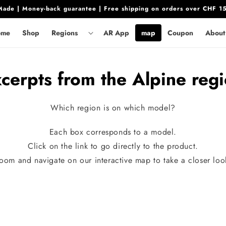
ade | Money-back guarantee | Free shipping on orders over CHF 1
ome
Shop
Regions
AR App
map
Coupon
About
cerpts from the Alpine reg
Which region is on which model?
Each box corresponds to a model.
Click on the link to go directly to the product.
oom and navigate on our interactive map to take a closer loo