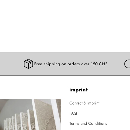
Free shipping on orders over 150 CHF
imprint
Contact & Imprint
FAQ
Terms and Conditions