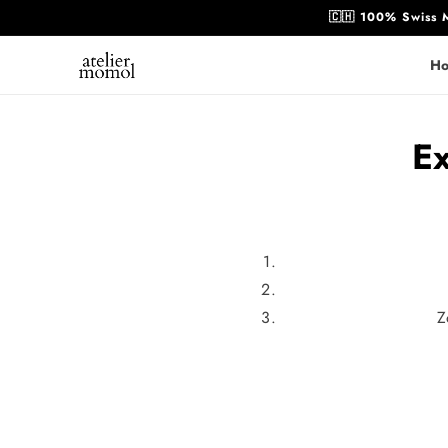
Skip to
🇨🇭 100% Swiss M
content
H
Ex
Z