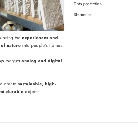
Data protection
Shipment
o bring the
experiences and
of nature
into people's homes.
pp
merges
analog and digital
to create
sustainable, high-
and durable
objects.