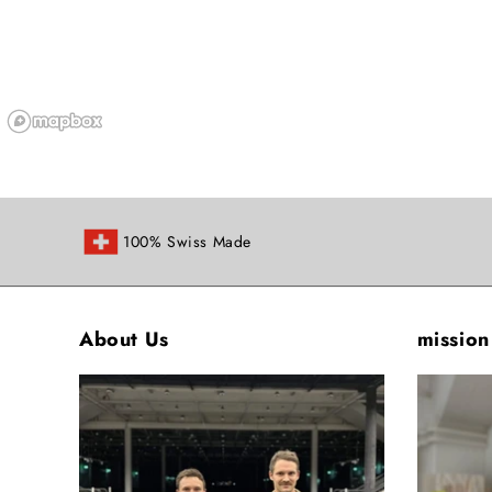
100% Swiss Made
About Us
mission