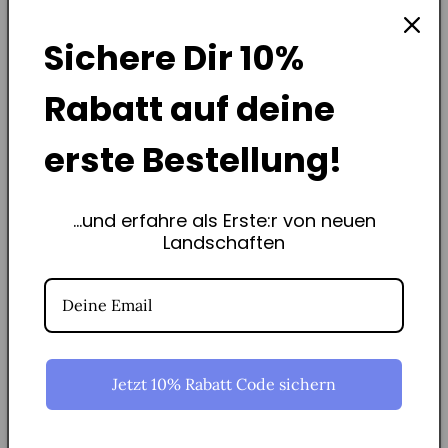
Sichere Dir
10%
Rabatt
auf deine
erste Bestellung!
...und erfahre als Erste:r von neuen
Regional &amp; Social
Landschaften
The St. Jakob Foundation manufactures our frames from Swiss
beech wood - thank you for your dedication, Olivier!
Jetzt 10% Rabatt Code sichern