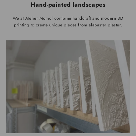
Hand-painted landscapes
We at Atelier Momol combine handcraft and modern 3D
printing to create unique pieces from alabaster plaster.