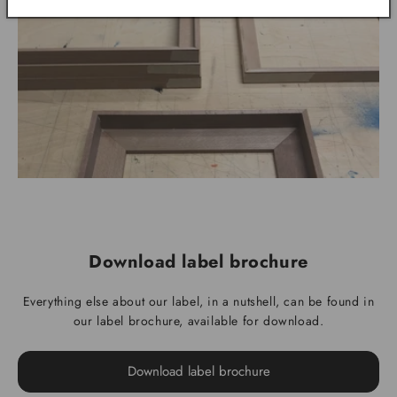
Download label brochure
Everything else about our label, in a nutshell, can be found in
our label brochure, available for download.
Download label brochure