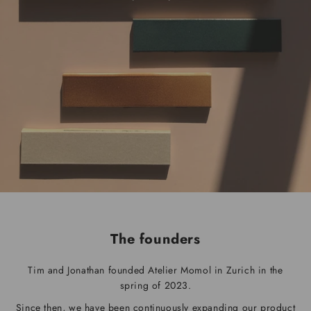
The founders
Tim and Jonathan founded Atelier Momol in Zurich in the
spring of 2023.
Since then, we have been continuously expanding our product