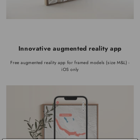
Innovative augmented reality app
Free augmented reality app for framed models (size M&L) -
iOS only