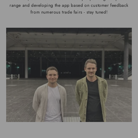
range and developing the app based on customer feedback
from numerous trade fairs - stay tuned!