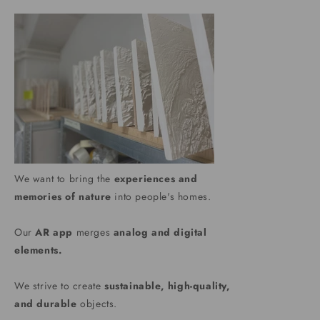
We want to bring the
experiences and
memories of nature
into people's homes.
Our
AR app
merges
analog and digital
elements.
We strive to create
sustainable, high-quality,
and durable
objects.