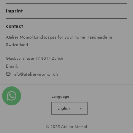
imprint
contact
Atelier Momol Landscapes for your home Handmade in
Switzerland
Gladbachstrasse 77 8044 Zurich
Email:
info@atelier-momol.ch
Language
English
© 2025 Atelier Momol