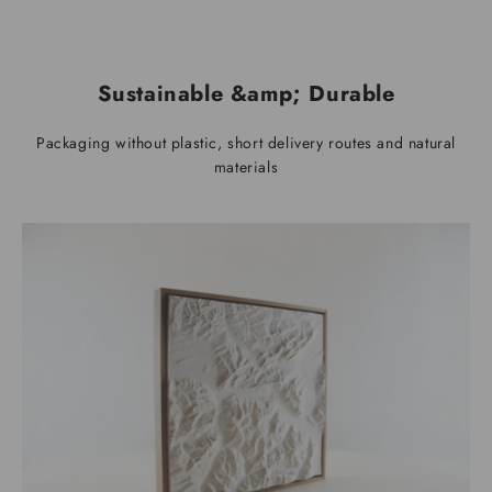
Sustainable &amp; Durable
Packaging without plastic, short delivery routes and natural
materials