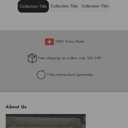
Collection Title
Collection Title
Collection Title
100% Swiss Made
Free shipping on orders over 150 CHF
7-day money-back guarantee
About Us