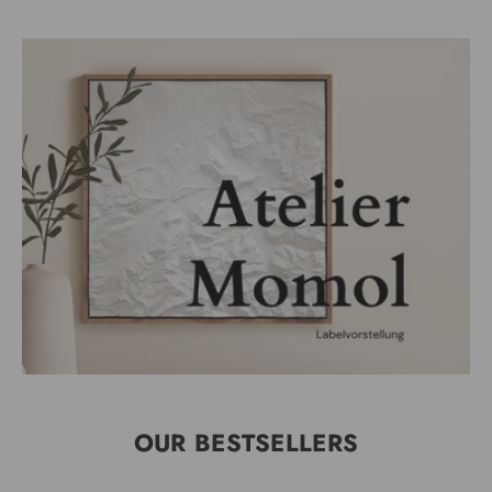
OUR BESTSELLERS