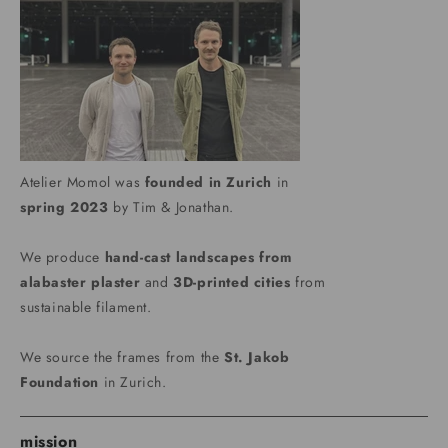
Atelier Momol was
founded in Zurich
in
spring 2023
by Tim & Jonathan.
We produce
hand-cast landscapes from
alabaster plaster
and
3D-printed cities
from
sustainable filament.
We source the frames from the
St. Jakob
Foundation
in Zurich.
mission