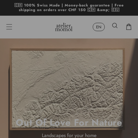
Skip to
🇨🇭 100% Swiss Made | Money-back guarantee | Free
content
shipping on orders over CHF 150 🇨🇭 &amp; 🇪🇺
Cart
Out Of Love For Nature
Landscapes for your home