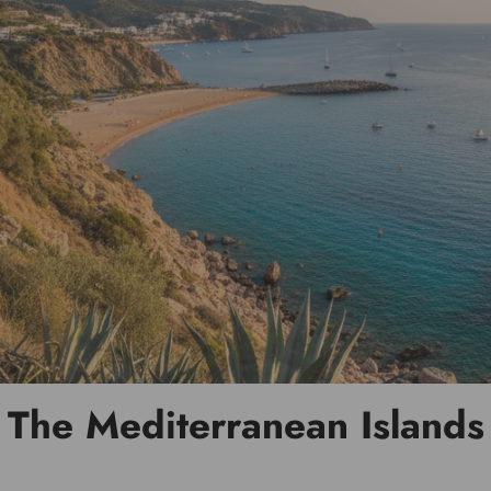
The Mediterranean Islands