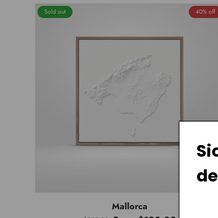
Sold out
40% off
Si
de
Mallorca