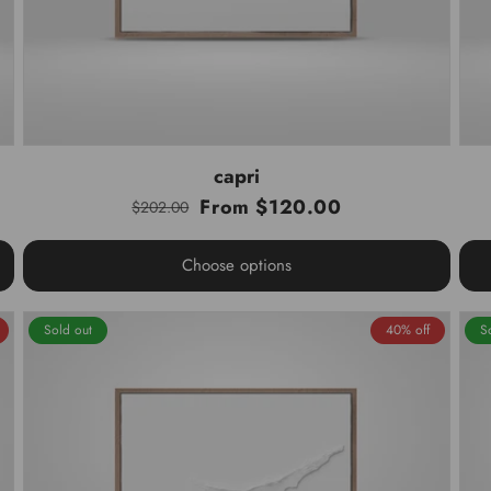
capri
From $120.00
$202.00
Regular
Sale
price
price
Choose options
Sold out
40% off
S