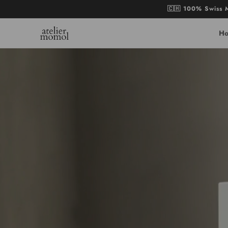
Skip to
🇨🇭 100% Swiss M
content
H