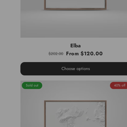
Elba
From $120.00
$202.00
Regular
Sale
price
price
Choose options
Sold out
40% off