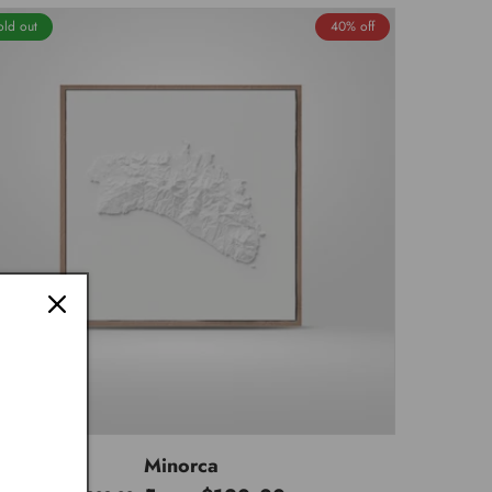
old out
40% off
Minorca