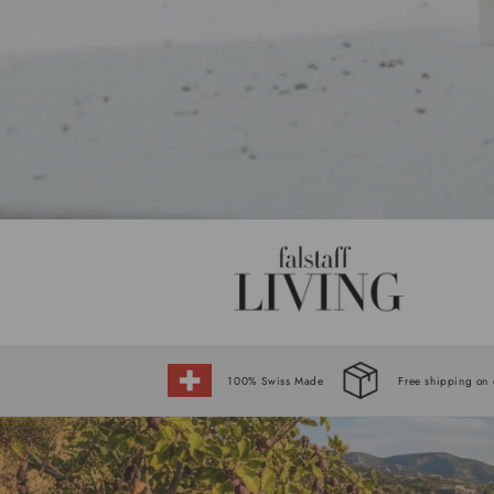
100% Swiss Made
Free shipping on