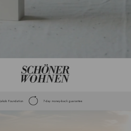
 Jakob Foundation
7-day money-back guarantee