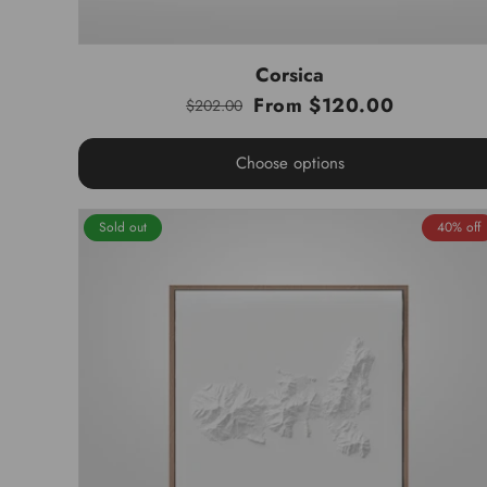
Corsica
From $120.00
$202.00
Regular
Sale
price
price
Choose options
Sold out
40% off