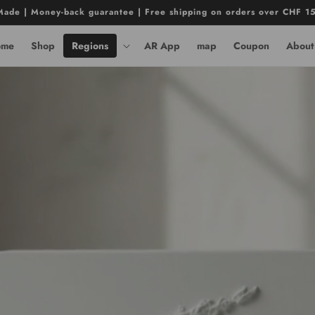
ade | Money-back guarantee | Free shipping on orders over CHF 1
ome
Shop
Regions
AR App
map
Coupon
About