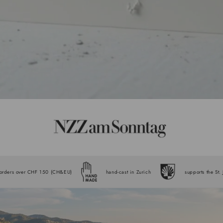
 orders over CHF 150 (CH&EU)
hand-cast in Zurich
supports the St.