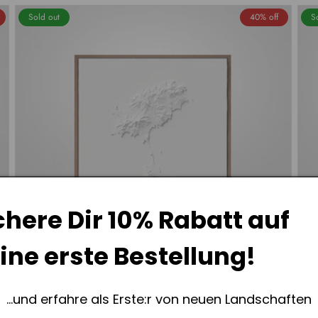
Sold out
40% off
S
chere Dir
10% Rabatt
auf
ine erste Bestellung!
...und erfahre als Erste:r von neuen Landschaften
Ibiza