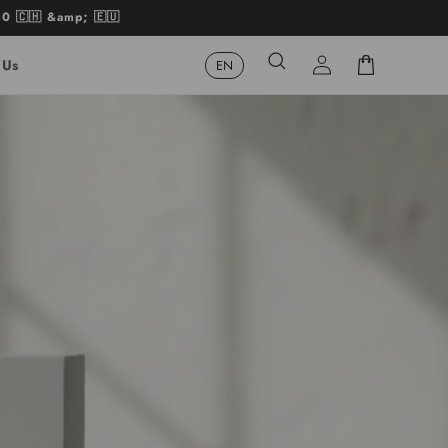
50 🇨🇭 &amp; 🇪🇺
Log
Cart
 Us
in