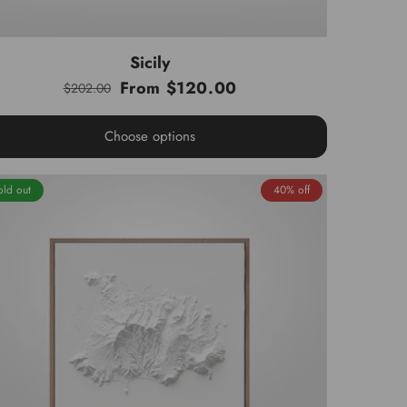
Sicily
From $120.00
$202.00
Regular
Sale
price
price
Choose options
old out
40% off