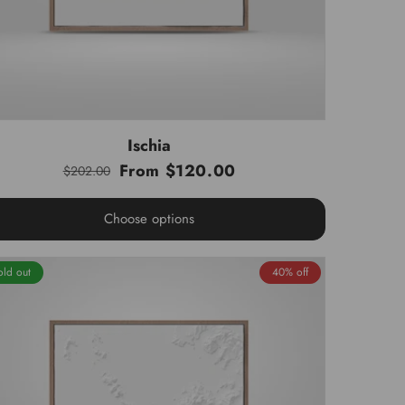
Ischia
From $120.00
$202.00
Regular
Sale
price
price
Choose options
old out
40% off