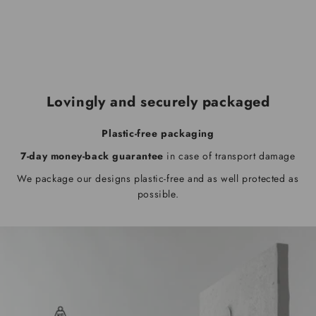
Lovingly and securely packaged
Plastic-free packaging
7-day money-back guarantee
in case of transport damage
We package our designs plastic-free and as well protected as
possible.