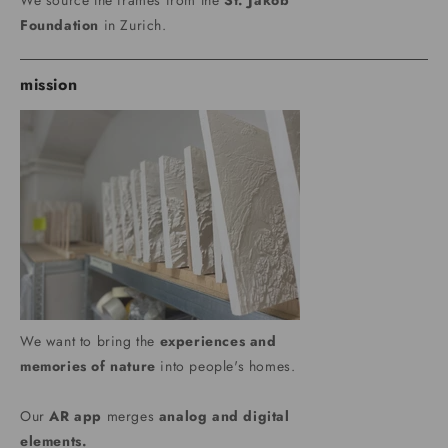
We source the frames from the
St. Jakob
Foundation
in Zurich.
mission
We want to bring the
experiences and
memories of nature
into people's homes.
Our
AR app
merges
analog and digital
elements.