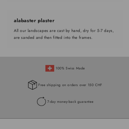
alabaster plaster
All our landscapes are cast by hand, dry for 5-7 days,
are sanded and then fitted into the frames.
100% Swiss Made
Free shipping on orders over 150 CHF
7-day money-back guarantee