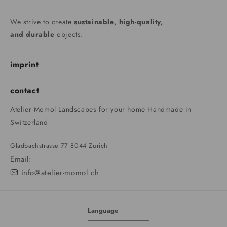
We strive to create
sustainable, high-quality,
and durable
objects.
imprint
contact
Atelier Momol Landscapes for your home Handmade in
Switzerland
Gladbachstrasse 77 8044 Zurich
Email:
info@atelier-momol.ch
Language