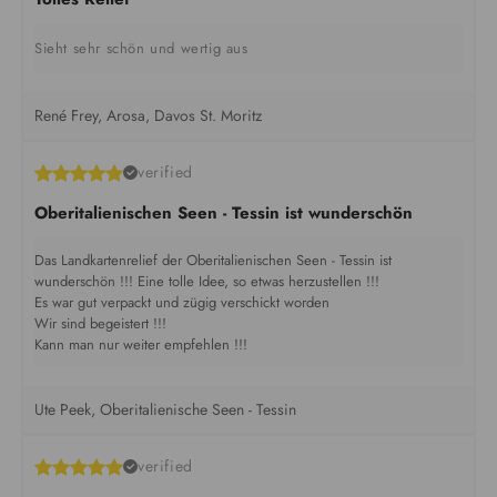
Sieht sehr schön und wertig aus
René Frey, Arosa, Davos St. Moritz
verified
Oberitalienischen Seen - Tessin ist wunderschön
Das Landkartenrelief der Oberitalienischen Seen - Tessin ist
wunderschön !!! Eine tolle Idee, so etwas herzustellen !!!
Es war gut verpackt und zügig verschickt worden
Wir sind begeistert !!!
Kann man nur weiter empfehlen !!!
Ute Peek, Oberitalienische Seen - Tessin
verified