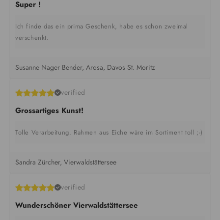
Super !
Ich finde das ein prima Geschenk, habe es schon zweimal
verschenkt.
Susanne Nager Bender, Arosa, Davos St. Moritz
verified
Grossartiges Kunst!
Tolle Verarbeitung. Rahmen aus Eiche wäre im Sortiment toll ;-)
Sandra Zürcher, Vierwaldstättersee
verified
Wunderschöner Vierwaldstättersee