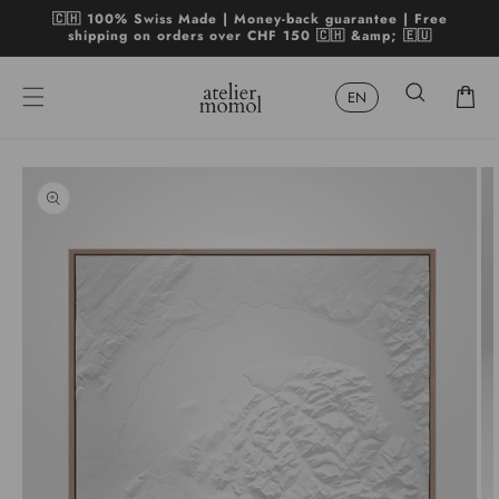
Skip to
🇨🇭 100% Swiss Made | Money-back guarantee | Free
content
shipping on orders over CHF 150 🇨🇭 &amp; 🇪🇺
Cart
Skip to
product
Open
Op
information
media
me
1
2
in
in
modal
mo