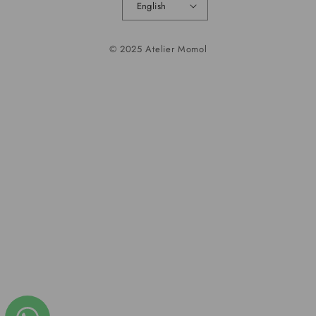
English
© 2025 Atelier Momol