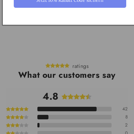
Jetzt 10% Rabatt Code sichern
How do I hang the model?
ratings
What our customers say
4.8
42
8
2
0