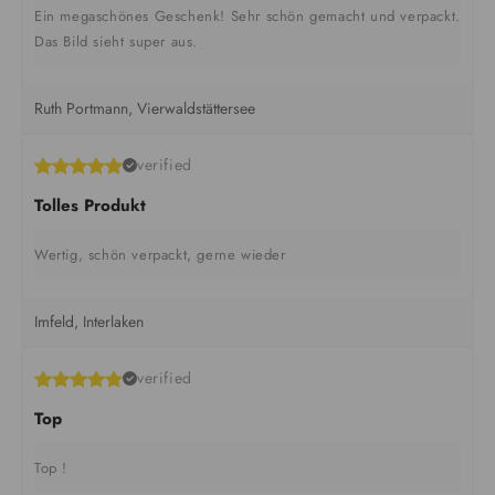
Ein megaschönes Geschenk! Sehr schön gemacht und verpackt.
Das Bild sieht super aus.
Ruth Portmann, Vierwaldstättersee
verified
Tolles Produkt
Wertig, schön verpackt, gerne wieder
Imfeld, Interlaken
verified
Top
Top !