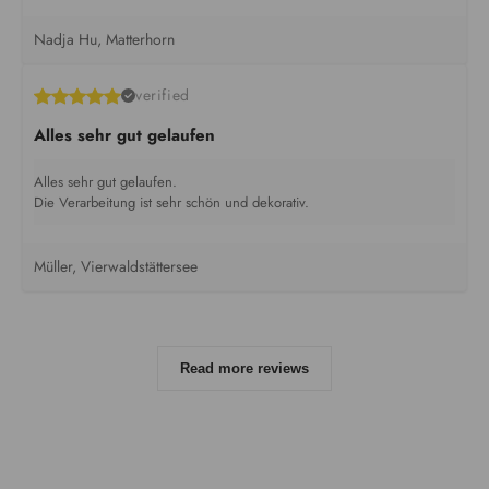
Nadja Hu, Matterhorn
verified
Alles sehr gut gelaufen
Alles sehr gut gelaufen.
Die Verarbeitung ist sehr schön und dekorativ.
Müller, Vierwaldstättersee
Read more reviews