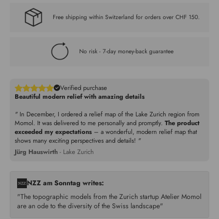
Free shipping within Switzerland for orders over CHF 150.
No risk - 7-day money-back guarantee
Verified purchase
Beautiful modern relief with amazing details
"
In December, I ordered a relief map of the Lake Zurich region from
Momol. It was delivered to me personally and promptly.
The product
exceeded my expectations
– a wonderful, modern relief map that
shows many exciting perspectives and details!
"
Jürg Hauswirth
- Lake Zurich
NZZ am Sonntag writes:
"The topographic models from the Zurich startup Atelier Momol
are an ode to the diversity of the Swiss landscape"