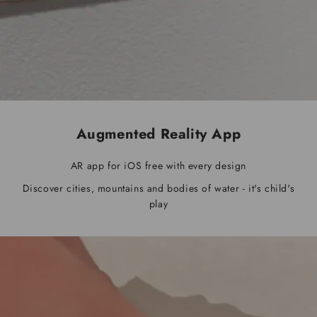
Augmented Reality App
AR app for iOS free with every design
Discover cities, mountains and bodies of water - it's child's
play