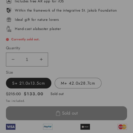
Includes free AR app for iOS
Within the framework of the integrative St. Jakob Foundation
Ideal gift for nature lovers
Hand-cast alabaster plaster
Currently sold out.
Quantity
Decrease
Increase
quantity
quantity
Size
for
for
Lake
Lake
S+ 21.0x13.5cm
M+ 42.0x28.7cm
Geneva
Geneva
$133.00
$215.00
Sold out
Regular
Sale
Tax included.
price
price
Sold out