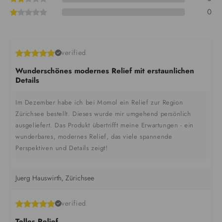
0
verified
Wunderschönes modernes Relief mit erstaunlichen
Details
Im Dezember habe ich bei Momol ein Relief zur Region
Zürichsee bestellt. Dieses wurde mir umgehend persönlich
ausgeliefert. Das Produkt übertrifft meine Erwartungen - ein
wunderbares, modernes Relief, das viele spannende
Perspektiven und Details zeigt!
Juerg Hauswirth, Zürichsee
verified
Tolles Relief