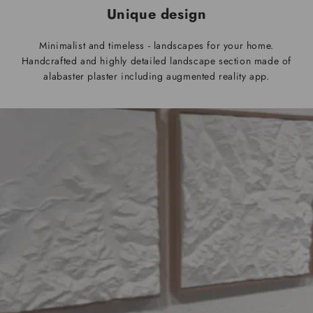
Unique design
Minimalist and timeless - landscapes for your home.
Handcrafted and highly detailed landscape section made of
alabaster plaster including augmented reality app.