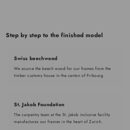
Step by step to the finished model
Swiss beechwood
We source the beech wood for our frames from the
timber customs house in the canton of Fribourg.
St. Jakob Foundation
The carpentry team at the St. Jakob inclusive facility
manufactures our frames in the heart of Zurich.