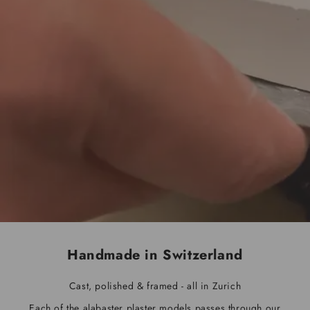
Handmade in Switzerland
Cast, polished & framed - all in Zurich
Each of the alabaster plaster models passes through our