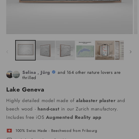
Selina , Jürg
and 164 other nature lovers are
thrilled
Lake Geneva
Highly detailed model made of
alabaster plaster
and
beech wood -
hand-cast
in our Zurich manufactory.
Includes free iOS
Augmented Reality app
100% Swiss Made - Beechwood from Fribourg