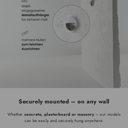
Securely mounted – on any wall
Whether
concrete, plasterboard or masonry
– our models
can be easily and securely hung anywhere.