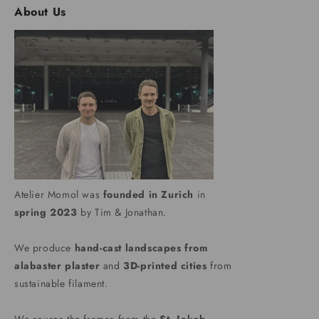
About Us
Atelier Momol was
founded in Zurich
in
spring 2023
by Tim & Jonathan.
We produce
hand-cast landscapes from
alabaster plaster
and
3D-printed cities
from
sustainable filament.