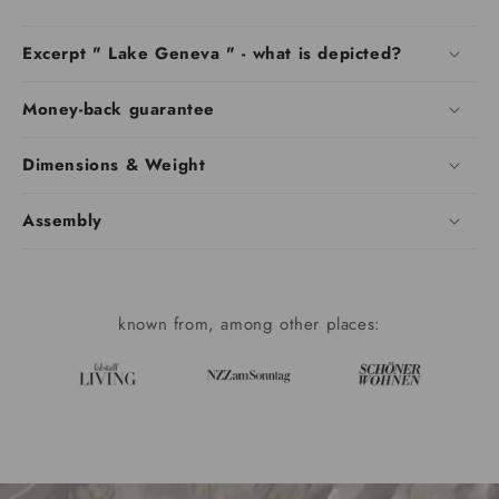
Excerpt " Lake Geneva " - what is depicted?
Money-back guarantee
Dimensions & Weight
Assembly
known from, among other places: