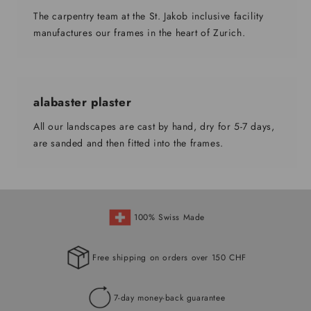
The carpentry team at the St. Jakob inclusive facility
manufactures our frames in the heart of Zurich.
alabaster plaster
All our landscapes are cast by hand, dry for 5-7 days,
are sanded and then fitted into the frames.
100% Swiss Made
Free shipping on orders over 150 CHF
7-day money-back guarantee