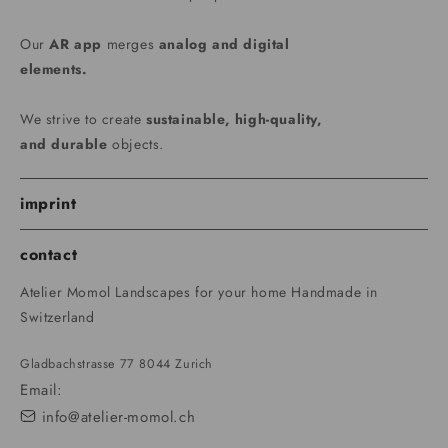
Our
AR app
merges
analog and digital
elements.
We strive to create
sustainable, high-quality,
and durable
objects.
imprint
contact
Atelier Momol Landscapes for your home Handmade in
Switzerland
Gladbachstrasse 77 8044 Zurich
Email:
info@atelier-momol.ch