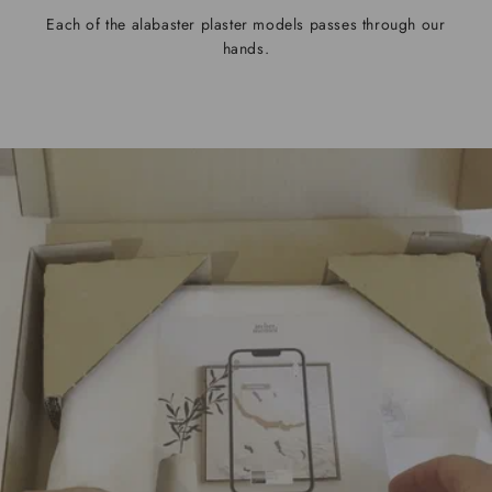
Each of the alabaster plaster models passes through our
hands.