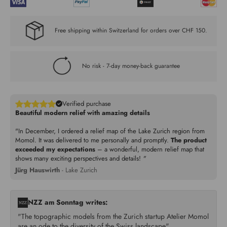
Free shipping within Switzerland for orders over CHF 150.
No risk - 7-day money-back guarantee
Verified purchase
Beautiful modern relief with amazing details
"In December, I ordered a relief map of the Lake Zurich region from
Momol. It was delivered to me personally and promptly.
The product
exceeded my expectations
– a wonderful, modern relief map that
shows many exciting perspectives and details!
"
Jürg Hauswirth
- Lake Zurich
NZZ am Sonntag writes:
"The topographic models from the Zurich startup Atelier Momol
are an ode to the diversity of the Swiss landscape"