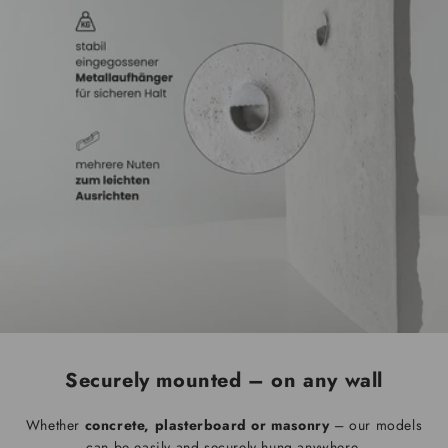
Securely mounted – on any wall
Whether
concrete, plasterboard or masonry
– our models
can be easily and securely hung anywhere.