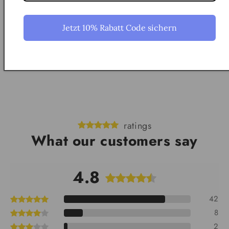
How does the augmented reality app work?
Jetzt 10% Rabatt Code sichern
How do I hang the model?
ratings
What our customers say
4.8
42
8
2