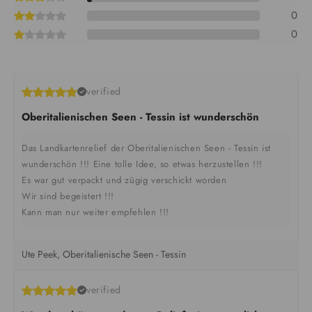
0
0
verified
Oberitalienischen Seen - Tessin ist wunderschön
Das Landkartenrelief der Oberitalienischen Seen - Tessin ist
wunderschön !!! Eine tolle Idee, so etwas herzustellen !!!
Es war gut verpackt und zügig verschickt worden
Wir sind begeistert !!!
Kann man nur weiter empfehlen !!!
Ute Peek, Oberitalienische Seen - Tessin
verified