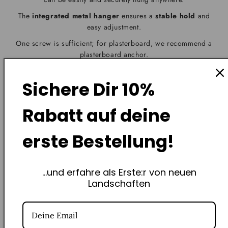
The
integrated metal hanger
ensures a
stable hold
and
easy adjustment.
One screw is sufficient; for plasterboard, we recommend a
plasterboard anchor.
Your piece of Swiss landscape will be hanging in no time –
without any craft skills required
.
Sichere Dir
10%
Rabatt
auf deine
erste Bestellung!
Frequently Asked Questions
...und erfahre als Erste:r von neuen
Landschaften
How exactly does the non-profit St. Jakob Foundation
support you?