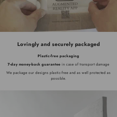
Lovingly and securely packaged
Plastic-free packaging
7-day money-back guarantee
in case of transport damage
We package our designs plastic-free and as well protected as
possible.