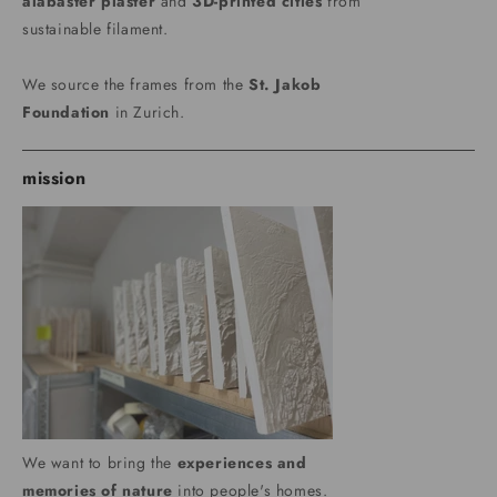
alabaster plaster
and
3D-printed cities
from
sustainable filament.
We source the frames from the
St. Jakob
Foundation
in Zurich.
mission
We want to bring the
experiences and
memories of nature
into people's homes.