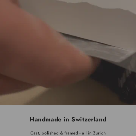
Handmade in Switzerland
Cast, polished & framed - all in Zurich