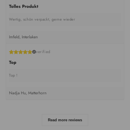
Tolles Produkt
Wertig, schön verpackt, gerne wieder
Imfeld, Interlaken
verified
Top
Top !
Nadja Hu, Matterhorn
Read more reviews