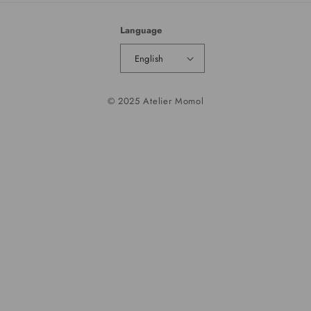
Language
English
© 2025 Atelier Momol