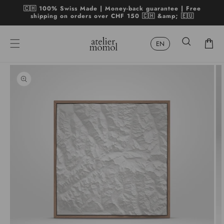
Skip to
🇨🇭 100% Swiss Made | Money-back guarantee | Free
content
shipping on orders over CHF 150 🇨🇭 &amp; 🇪🇺
Cart
Skip to
product
Open
Op
information
media
me
1
2
in
in
modal
mo