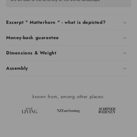
Excerpt " Matterhorn " - what is depicted?
Money-back guarantee
Dimensions & Weight
Assembly
known from, among other places: