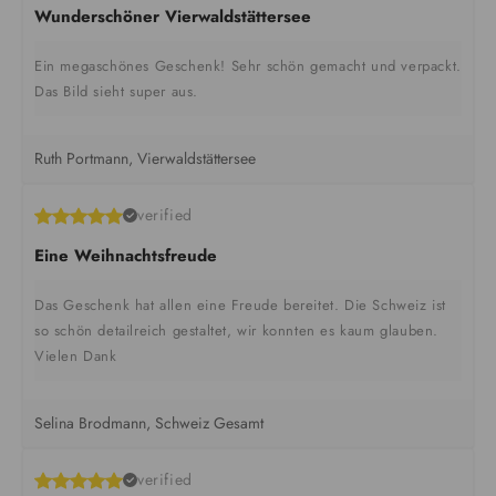
Wunderschöner Vierwaldstättersee
Ein megaschönes Geschenk! Sehr schön gemacht und verpackt.
Das Bild sieht super aus.
Ruth Portmann, Vierwaldstättersee
verified
Eine Weihnachtsfreude
Das Geschenk hat allen eine Freude bereitet. Die Schweiz ist
so schön detailreich gestaltet, wir konnten es kaum glauben.
Vielen Dank
Selina Brodmann, Schweiz Gesamt
verified