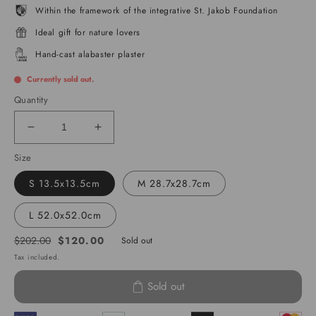
Within the framework of the integrative St. Jakob Foundation
Ideal gift for nature lovers
Hand-cast alabaster plaster
Currently sold out.
Quantity
Decrease
Increase
quantity
quantity
Size
for
for
Matterhorn
Matterhorn
S 13.5x13.5cm
M 28.7x28.7cm
L 52.0x52.0cm
$120.00
$202.00
Sold out
Regular
Sale
Tax included.
price
price
Sold out