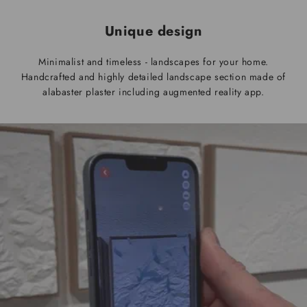
Unique design
Minimalist and timeless - landscapes for your home.
Handcrafted and highly detailed landscape section made of
alabaster plaster including augmented reality app.