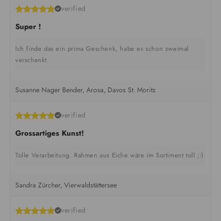
verified
Super !
Ich finde das ein prima Geschenk, habe es schon zweimal
verschenkt.
Susanne Nager Bender, Arosa, Davos St. Moritz
verified
Grossartiges Kunst!
Tolle Verarbeitung. Rahmen aus Eiche wäre im Sortiment toll ;-)
Sandra Zürcher, Vierwaldstättersee
verified