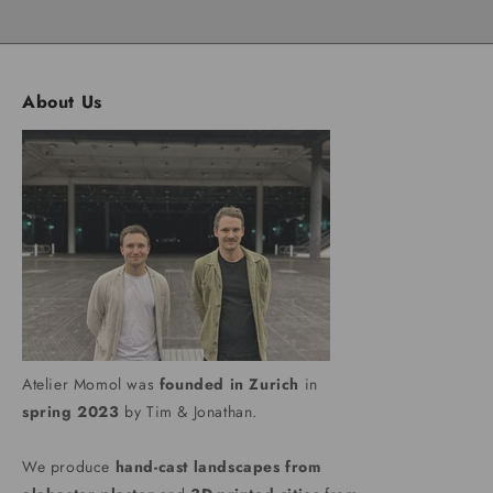
About Us
Atelier Momol was
founded in Zurich
in
spring 2023
by Tim & Jonathan.
We produce
hand-cast landscapes from