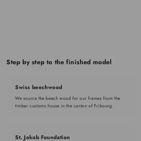
Step by step to the finished model
Swiss beechwood
We source the beech wood for our frames from the
timber customs house in the canton of Fribourg.
St. Jakob Foundation