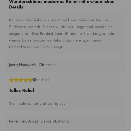
Wunderschönes modernes Relief mit erstaunlichen
Details
Im Dezember habe ich bei Momol ein Relief zur Region
Zürichsee bestellt. Dieses wurde mir umgehend persönlich
ausgeliefert. Das Produkt übertrifft meine Erwartungen - ein
wunderbares, modernes Relief, das viele spannende
Perspektiven und Details zeigt!
Juerg Hauswirth, Zürichsee
verified
Tolles Relief
Sieht sehr schön und wertig aus
René Frey, Arosa, Davos St. Moritz