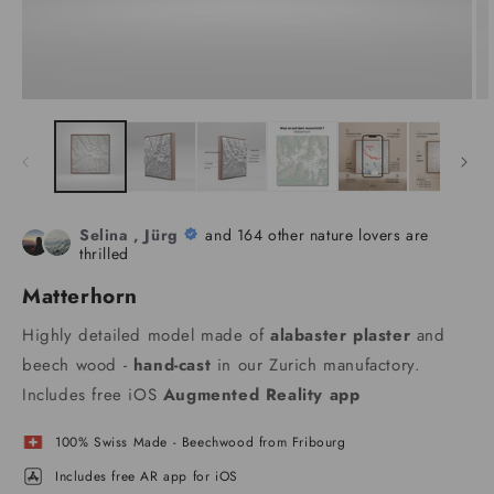
Selina , Jürg
and 164 other nature lovers are
thrilled
Matterhorn
Highly detailed model made of
alabaster plaster
and
beech wood -
hand-cast
in our Zurich manufactory.
Includes free iOS
Augmented Reality app
100% Swiss Made - Beechwood from Fribourg
Includes free AR app for iOS