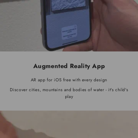
Augmented Reality App
AR app for iOS free with every design
Discover cities, mountains and bodies of water - it's child's
play