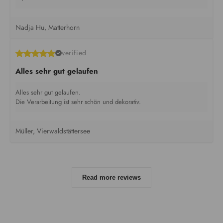
Nadja Hu, Matterhorn
verified
Alles sehr gut gelaufen
Alles sehr gut gelaufen.
Die Verarbeitung ist sehr schön und dekorativ.
Müller, Vierwaldstättersee
Read more reviews