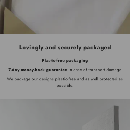
Lovingly and securely packaged
Plastic-free packaging
7-day money-back guarantee
in case of transport damage
We package our designs plastic-free and as well protected as
possible.