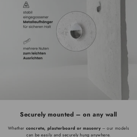
Securely mounted – on any wall
Whether
concrete, plasterboard or masonry
– our models
can be easily and securely hung anywhere.