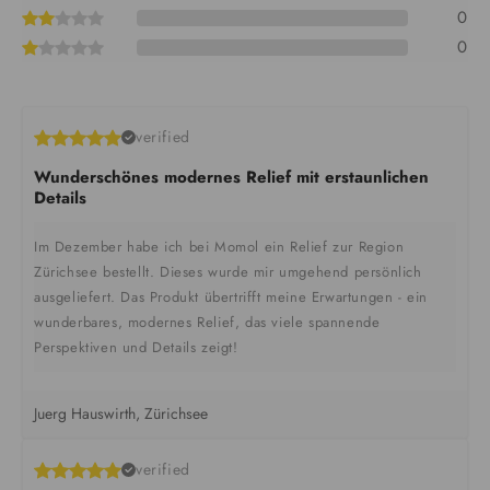
0
0
verified
Wunderschönes modernes Relief mit erstaunlichen
Details
Im Dezember habe ich bei Momol ein Relief zur Region
Zürichsee bestellt. Dieses wurde mir umgehend persönlich
ausgeliefert. Das Produkt übertrifft meine Erwartungen - ein
wunderbares, modernes Relief, das viele spannende
Perspektiven und Details zeigt!
Juerg Hauswirth, Zürichsee
verified