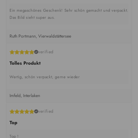
Ein megaschönes Geschenk! Sehr schön gemacht und verpackt.
Das Bild sieht super aus.
Ruth Portmann, Vierwaldstättersee
verified
Tolles Produkt
Wertig, schön verpackt, gerne wieder
Imfeld, Interlaken
verified
Top
Top !