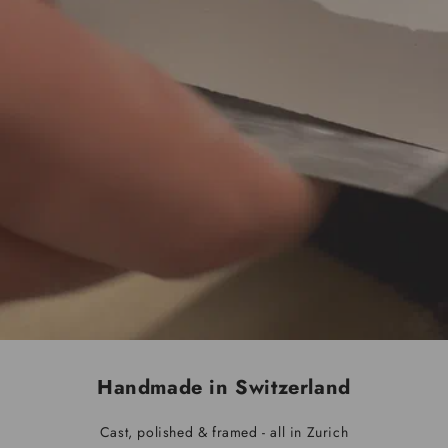
Handmade in Switzerland
Cast, polished & framed - all in Zurich