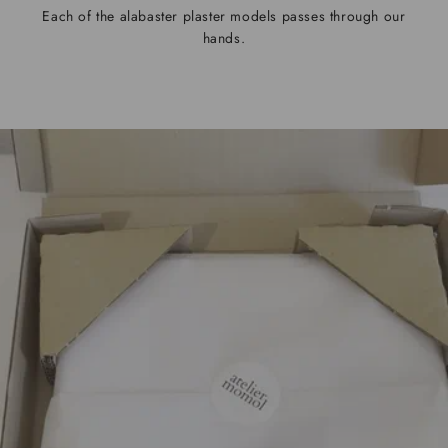
Each of the alabaster plaster models passes through our
hands.