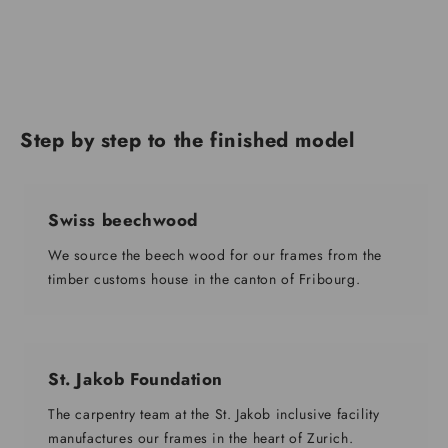
Step by step to the finished model
Swiss beechwood
We source the beech wood for our frames from the
timber customs house in the canton of Fribourg.
St. Jakob Foundation
The carpentry team at the St. Jakob inclusive facility
manufactures our frames in the heart of Zurich.