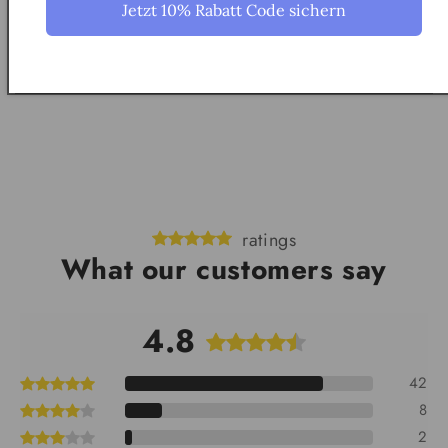
Jetzt 10% Rabatt Code sichern
How do I hang the model?
ratings
What our customers say
4.8
42
8
2