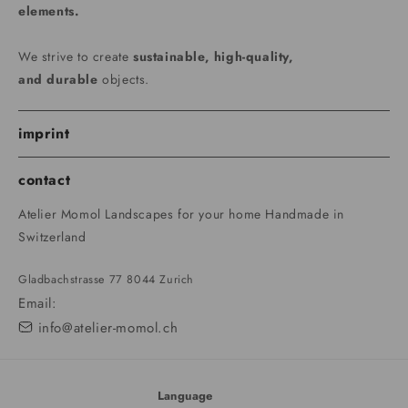
elements.
We strive to create
sustainable, high-quality,
and durable
objects.
imprint
contact
Atelier Momol Landscapes for your home Handmade in
Switzerland
Gladbachstrasse 77 8044 Zurich
Email:
info@atelier-momol.ch
Language