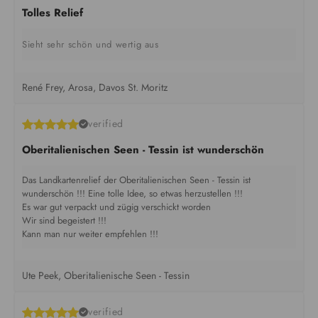
Tolles Relief
Sieht sehr schön und wertig aus
René Frey, Arosa, Davos St. Moritz
verified
Oberitalienischen Seen - Tessin ist wunderschön
Das Landkartenrelief der Oberitalienischen Seen - Tessin ist
wunderschön !!! Eine tolle Idee, so etwas herzustellen !!!
Es war gut verpackt und zügig verschickt worden
Wir sind begeistert !!!
Kann man nur weiter empfehlen !!!
Ute Peek, Oberitalienische Seen - Tessin
verified