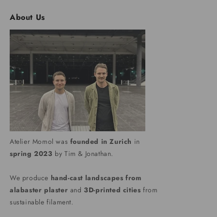
About Us
Atelier Momol was
founded in Zurich
in
spring 2023
by Tim & Jonathan.
We produce
hand-cast landscapes from
alabaster plaster
and
3D-printed cities
from
sustainable filament.