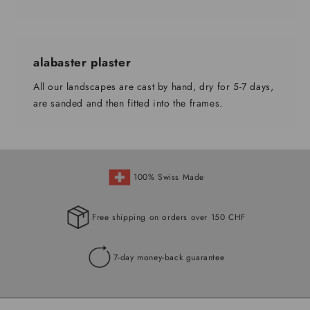
alabaster plaster
All our landscapes are cast by hand, dry for 5-7 days,
are sanded and then fitted into the frames.
100% Swiss Made
Free shipping on orders over 150 CHF
7-day money-back guarantee