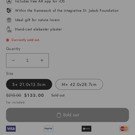
Includes free AR app for iOS
Within the framework of the integrative St. Jakob Foundation
Ideal gift for nature lovers
Hand-cast alabaster plaster
Currently sold out.
Quantity
Decrease
Increase
quantity
quantity
Size
for
for
Northern
Northern
S+ 21.0x13.5cm
M+ 42.0x28.7cm
Italian
Italian
Lakes
Lakes
$133.00
$215.00
Sold out
Regular
Sale
-
-
Tax included.
price
price
Ticino
Ticino
Sold out