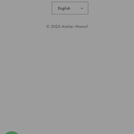
English
© 2025 Atelier Momol