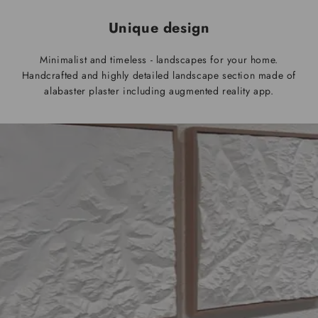
Unique design
Minimalist and timeless - landscapes for your home.
Handcrafted and highly detailed landscape section made of
alabaster plaster including augmented reality app.