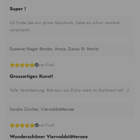
Super !
Ich finde das ein prima Geschenk, habe es schon zweimal
verschenkt.
Susanne Nager Bender, Arosa, Davos St. Moritz
verified
Grossartiges Kunst!
Tolle Verarbeitung. Rahmen aus Eiche wäre im Sortiment toll ;-)
Sandra Zürcher, Vierwaldstättersee
verified
Wunderschöner Vierwaldstättersee