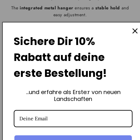
The
integrated metal hanger
ensures a
stable hold
and
easy adjustment.
One screw is sufficient; for plasterboard, we recommend a
plasterboard anchor.
Sichere Dir
10%
Your piece of Swiss landscape will be hanging in no time –
without any craft skills required
.
Rabatt
auf deine
erste Bestellung!
...und erfahre als Erste:r von neuen
Frequently Asked Questions
Landschaften
How exactly does the non-profit St. Jakob Foundation
support you?
How does the augmented reality app work?