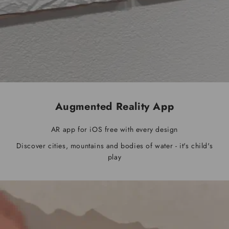
Augmented Reality App
AR app for iOS free with every design
Discover cities, mountains and bodies of water - it's child's
play