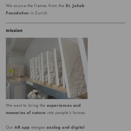
We source the frames from the
St. Jakob
Foundation
in Zurich.
mission
We want to bring the
experiences and
memories of nature
into people's homes.
Our
AR app
merges
analog and digital