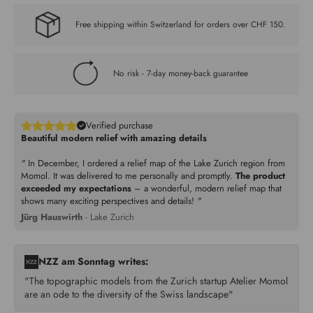
Free shipping within Switzerland for orders over CHF 150.
No risk - 7-day money-back guarantee
Verified purchase
Beautiful modern relief with amazing details
"
In December, I ordered a relief map of the Lake Zurich region from
Momol. It was delivered to me personally and promptly.
The product
exceeded my expectations
– a wonderful, modern relief map that
shows many exciting perspectives and details!
"
Jürg Hauswirth
- Lake Zurich
NZZ am Sonntag writes:
"The topographic models from the Zurich startup Atelier Momol
are an ode to the diversity of the Swiss landscape"