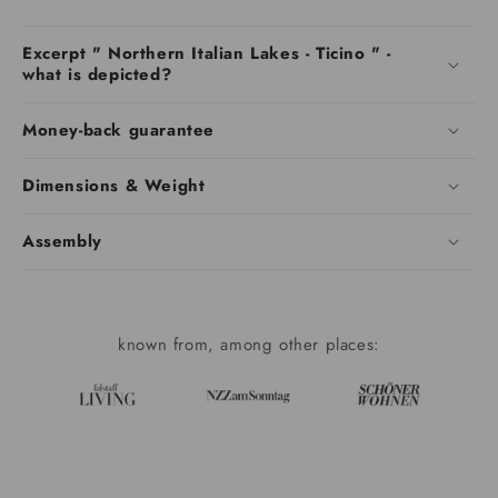
Excerpt " Northern Italian Lakes - Ticino " -
what is depicted?
Money-back guarantee
Dimensions & Weight
Assembly
known from, among other places: