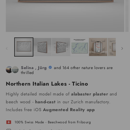
Selina , Jürg
and 164 other nature lovers are
thrilled
Northern Italian Lakes - Ticino
Highly detailed model made of
alabaster plaster
and
beech wood -
hand-cast
in our Zurich manufactory.
Includes free iOS
Augmented Reality app
100% Swiss Made - Beechwood from Fribourg