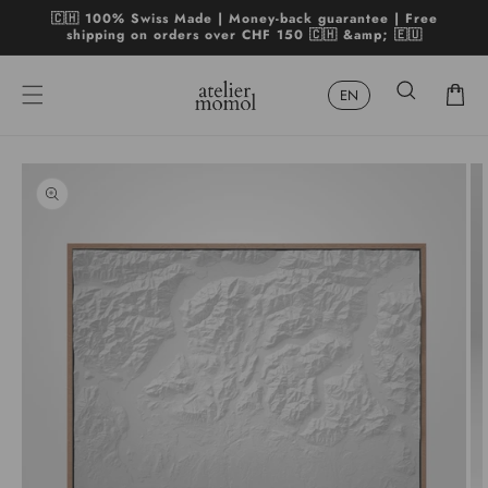
Skip to
🇨🇭 100% Swiss Made | Money-back guarantee | Free
content
shipping on orders over CHF 150 🇨🇭 &amp; 🇪🇺
Cart
Skip to
product
Open
Op
information
media
me
1
2
in
in
modal
mo