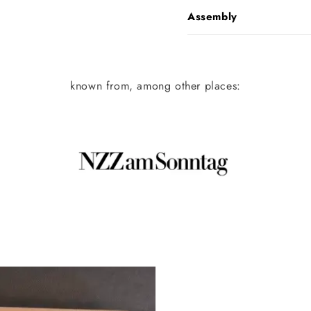
Assembly
known from, among other places: