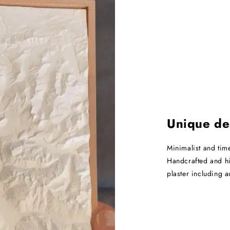
Unique de
Minimalist and tim
Handcrafted and hi
plaster including 