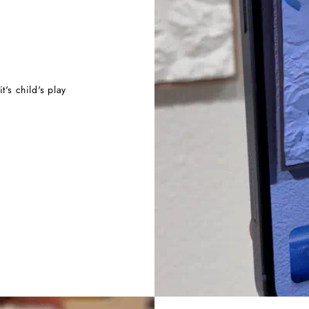
t's child's play