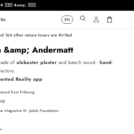
50 🇨🇭 &amp; 🇪🇺
Log
Cart
 Us
in
nd 164 other nature lovers are thrilled
ch &amp; Andermatt
made of
alabaster plaster
and beech wood -
hand-
actory.
nted Reality app
wood from Fribourg
 iOS
he integrative St. Jakob Foundation
s
er