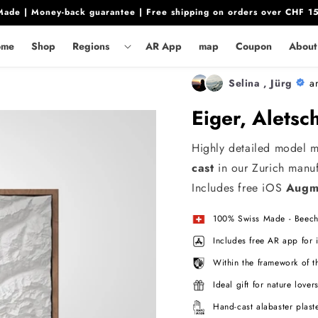
ade | Money-back guarantee | Free shipping on orders over CHF 1
ar
0.00
In den Warenkorb legen
ome
Shop
Regions
AR App
map
Coupon
About
Selina , Jürg
a
Eiger, Alets
Highly detailed model 
cast
in our Zurich manuf
Includes free iOS
Augme
100% Swiss Made - Beech
Includes free AR app for
Within the framework of t
Ideal gift for nature lover
Hand-cast alabaster plast