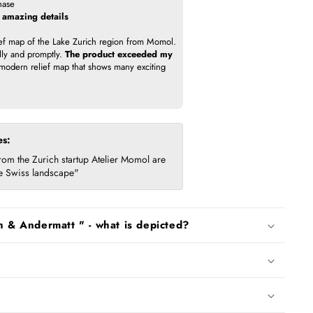
hase
h amazing details
ief map of the Lake Zurich region from Momol.
lly and promptly.
The product exceeded my
odern relief map that shows many exciting
es:
om the Zurich startup Atelier Momol are
the Swiss landscape"
h & Andermatt " - what is depicted?