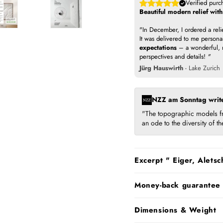
Verified purc
Beautiful modern relief wit
"In December, I ordered a rel
It was delivered to me persona
expectations
– a wonderful, m
perspectives and details!
"
Jürg Hauswirth
- Lake Zurich
NZZ am Sonntag writ
"The topographic models fr
an ode to the diversity of 
Excerpt " Eiger, Aletsc
Money-back guarantee
Dimensions & Weight