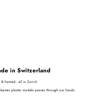
e in Switzerland
 & framed - all in Zurich
abaster plaster models passes through our hands.