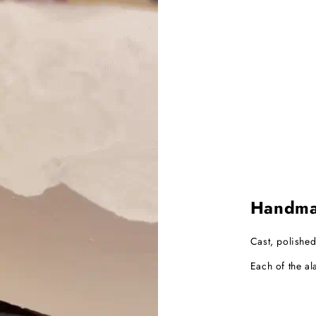
Handmad
Cast, polished
Each of the al