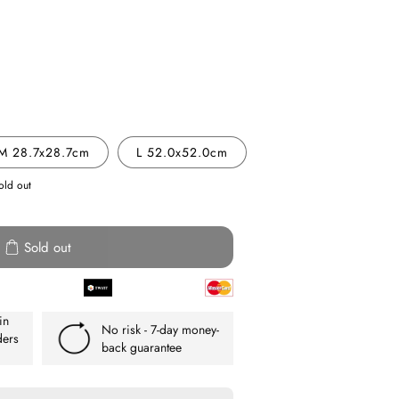
e
y
M 28.7x28.7cm
L 52.0x52.0cm
old out
att
Sold out
in
No risk - 7-day money-
ders
back guarantee