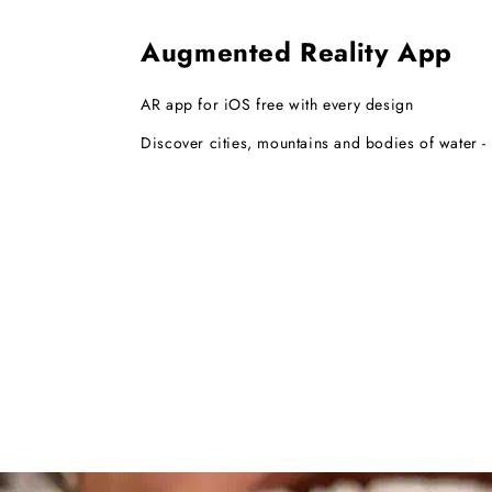
Augmented Reality App
AR app for iOS free with every design
Discover cities, mountains and bodies of water - i