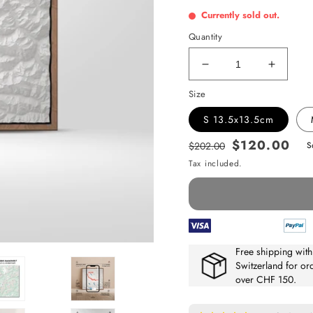
Currently sold out.
Quantity
Decrease
Increas
quantity
quantit
Size
for
for
Eiger,
Eiger,
S 13.5x13.5cm
Aletsch
Aletsch
&amp;
$120.00
&amp;
$202.00
S
Regular
Sale
Andermatt
Anderm
Tax included.
price
price
Free shipping with
Switzerland for or
over CHF 150.