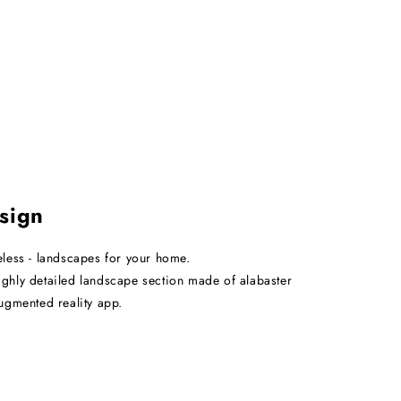
sign
eless - landscapes for your home.
ghly detailed landscape section made of alabaster
augmented reality app.